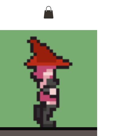
Logan D. Malcome