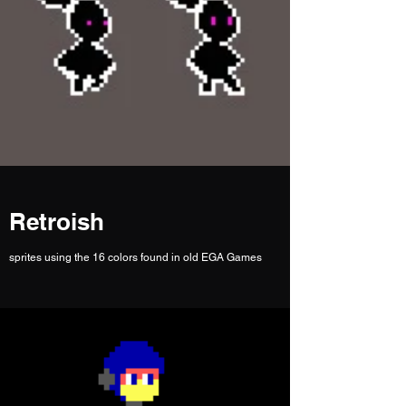
Retroish
sprites using the 16 colors found in old EGA Games